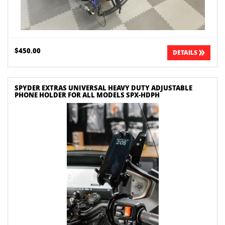
$450.00
DETAILS
SPYDER EXTRAS UNIVERSAL HEAVY DUTY ADJUSTABLE
PHONE HOLDER FOR ALL MODELS SPX-HDPH