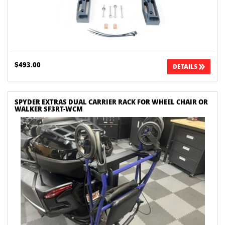
$493.00
DETAILS
SPYDER EXTRAS DUAL CARRIER RACK FOR WHEEL CHAIR OR
WALKER SF3RT-WCM