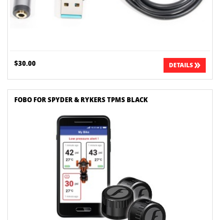
$30.00
DETAILS
FOBO FOR SPYDER & RYKERS TPMS BLACK