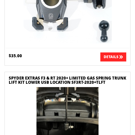
$35.00
DETAILS
SPYDER EXTRAS F3 & RT 2020+ LIMITED GAS SPRING TRUNK
LIFT KIT LOWER USB LOCATION SF3RT-2020+TLFT