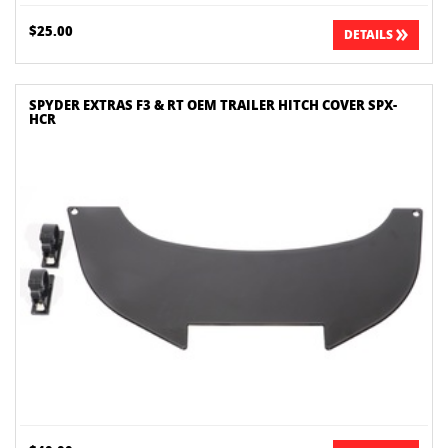
$25.00
DETAILS
SPYDER EXTRAS F3 & RT OEM TRAILER HITCH COVER SPX-
HCR