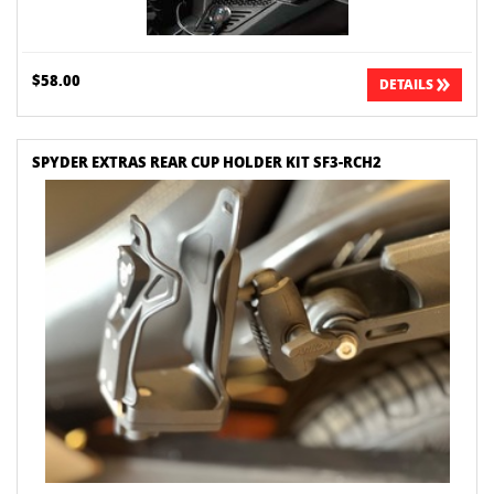
$58.00
DETAILS
SPYDER EXTRAS REAR CUP HOLDER KIT SF3-RCH2