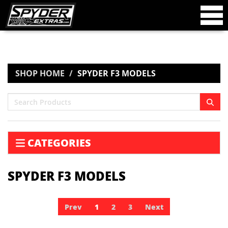
SHOP HOME
SPYDER F3 MODELS
CATEGORIES
SPYDER F3 MODELS
Prev
1
2
3
Next