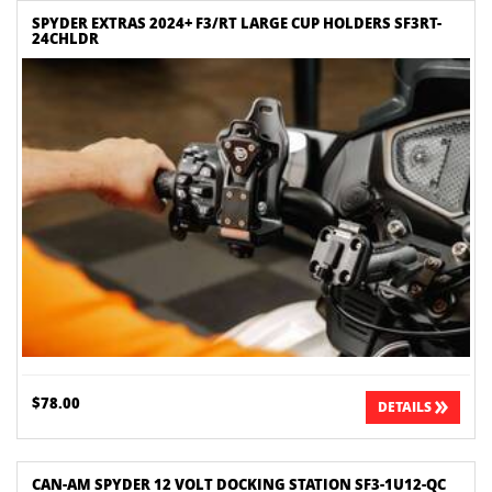
SPYDER EXTRAS 2024+ F3/RT LARGE CUP HOLDERS SF3RT-
24CHLDR
$78.00
DETAILS
CAN-AM SPYDER 12 VOLT DOCKING STATION SF3-1U12-QC