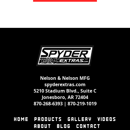
Nelson & Nelson MFG
spyderextras.com
5210 Stadium Blvd., Suite C
Jonesboro, AR 72404
870-268-6393
|
870-219-1019
HOME
PRODUCTS
GALLERY
VIDEOS
ABOUT
BLOG
CONTACT