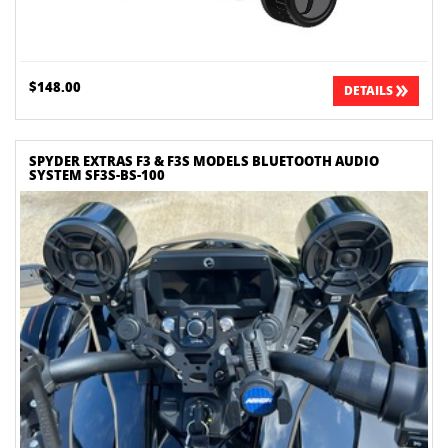
$148.00
DETAILS
SPYDER EXTRAS F3 & F3S MODELS BLUETOOTH AUDIO
SYSTEM SF3S-BS-100