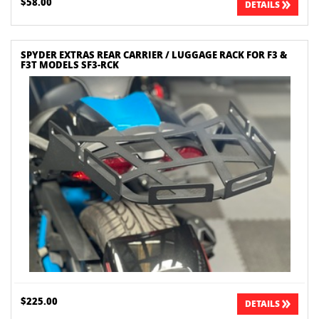
$58.00
DETAILS
SPYDER EXTRAS REAR CARRIER / LUGGAGE RACK FOR F3 &
F3T MODELS SF3-RCK
$225.00
DETAILS