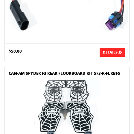
$50.00
DETAILS
CAN-AM SPYDER F3 REAR FLOORBOARD KIT SF3-R-FLRBFS