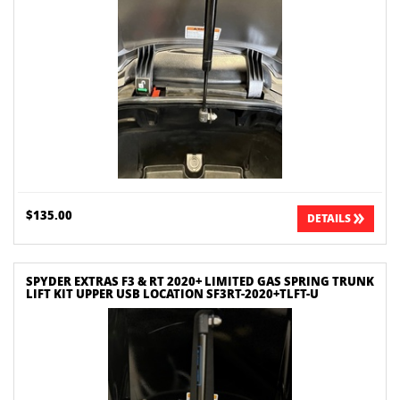
$135.00
DETAILS
SPYDER EXTRAS F3 & RT 2020+ LIMITED GAS SPRING TRUNK
LIFT KIT UPPER USB LOCATION SF3RT-2020+TLFT-U