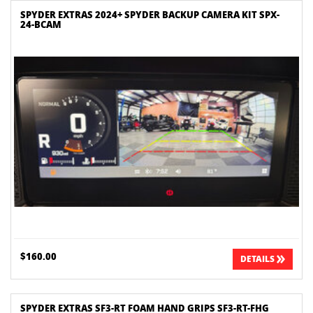
SPYDER EXTRAS 2024+ SPYDER BACKUP CAMERA KIT SPX-
24-BCAM
$160.00
DETAILS
SPYDER EXTRAS SF3-RT FOAM HAND GRIPS SF3-RT-FHG