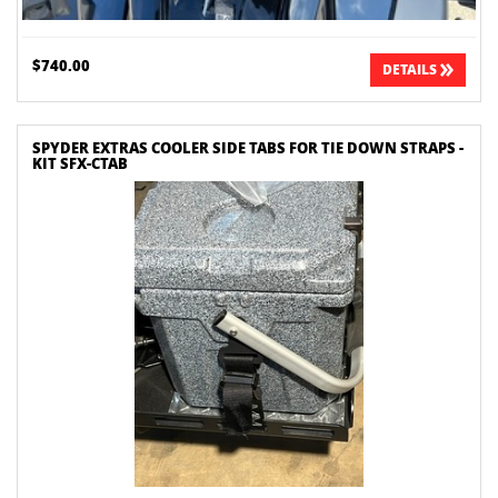
$740.00
DETAILS
SPYDER EXTRAS COOLER SIDE TABS FOR TIE DOWN STRAPS -
KIT SFX-CTAB