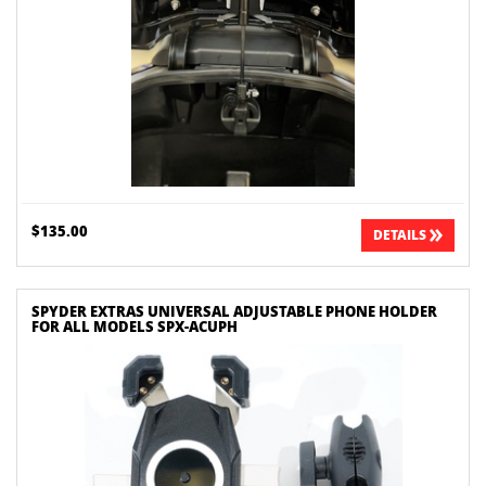
$135.00
DETAILS
SPYDER EXTRAS UNIVERSAL ADJUSTABLE PHONE HOLDER
FOR ALL MODELS SPX-ACUPH