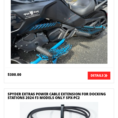
$300.00
DETAILS
SPYDER EXTRAS POWER CABLE EXTENSION FOR DOCKING
STATIONS 2024 F3 MODELS ONLY SPX-PC2