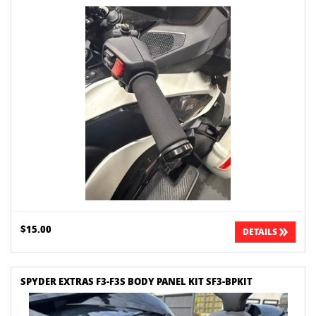
$15.00
DETAILS
SPYDER EXTRAS F3-F3S BODY PANEL KIT SF3-BPKIT