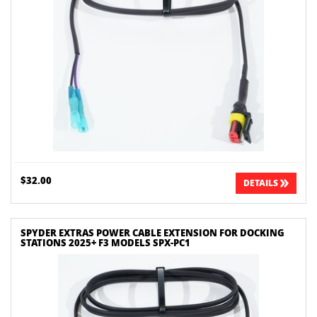
$32.00
DETAILS
SPYDER EXTRAS POWER CABLE EXTENSION FOR DOCKING
STATIONS 2025+ F3 MODELS SPX-PC1