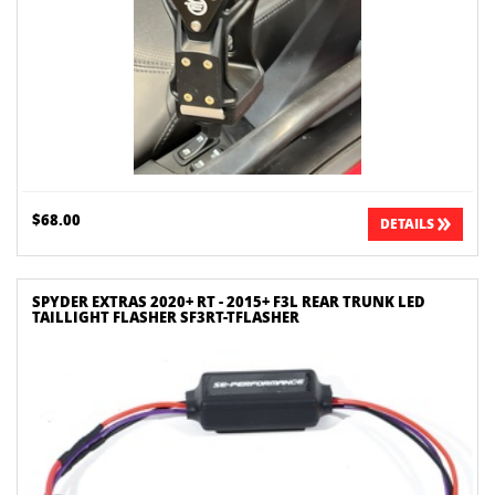
$68.00
DETAILS
SPYDER EXTRAS 2020+ RT - 2015+ F3L REAR TRUNK LED
TAILLIGHT FLASHER SF3RT-TFLASHER