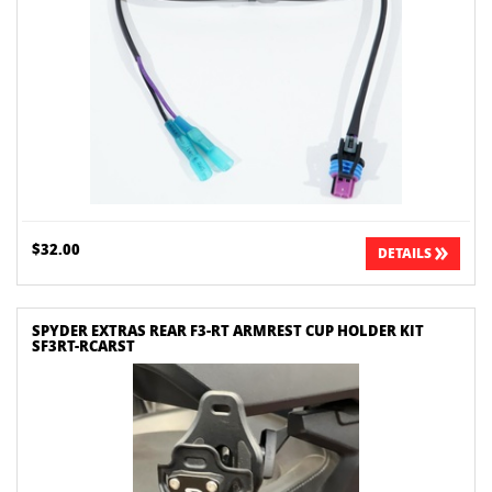
$32.00
DETAILS
SPYDER EXTRAS REAR F3-RT ARMREST CUP HOLDER KIT
SF3RT-RCARST