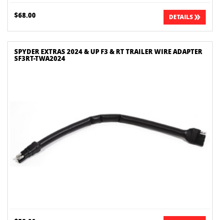
$68.00
DETAILS
SPYDER EXTRAS 2024 & UP F3 & RT TRAILER WIRE ADAPTER
SF3RT-TWA2024