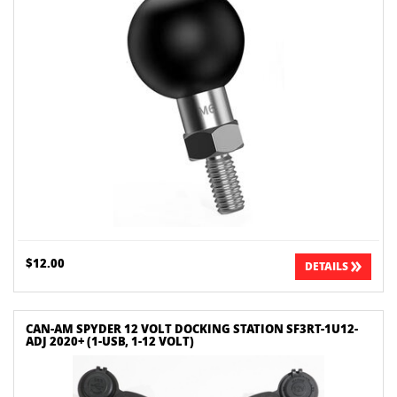
$12.00
DETAILS
CAN-AM SPYDER 12 VOLT DOCKING STATION SF3RT-1U12-
ADJ 2020+ (1-USB, 1-12 VOLT)