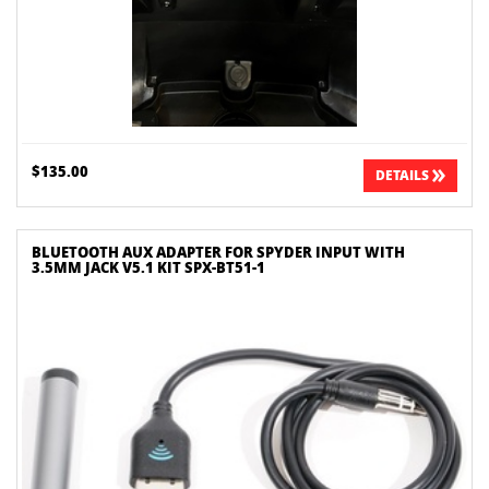
$135.00
DETAILS
BLUETOOTH AUX ADAPTER FOR SPYDER INPUT WITH
3.5MM JACK V5.1 KIT SPX-BT51-1