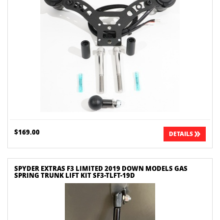
$169.00
DETAILS
SPYDER EXTRAS F3 LIMITED 2019 DOWN MODELS GAS
SPRING TRUNK LIFT KIT SF3-TLFT-19D