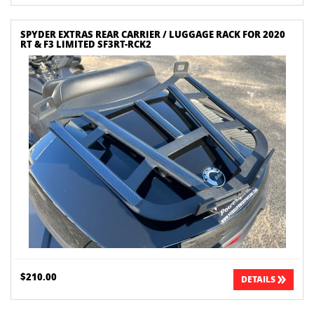
SPYDER EXTRAS REAR CARRIER / LUGGAGE RACK FOR 2020
RT & F3 LIMITED SF3RT-RCK2
$210.00
DETAILS