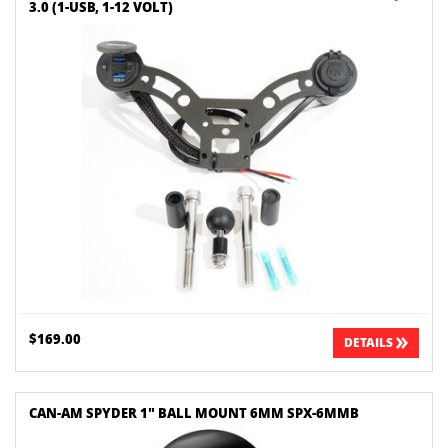
3.0 (1-USB, 1-12 VOLT)
$169.00
DETAILS
CAN-AM SPYDER 1" BALL MOUNT 6MM SPX-6MMB