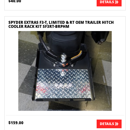
$40.00
DETAILS
SPYDER EXTRAS F3-T, LIMITED & RT OEM TRAILER HITCH
COOLER RACK KIT SF3RT-BRPHM
$159.00
DETAILS