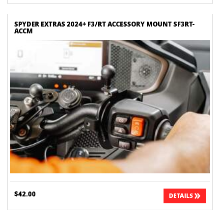
SPYDER EXTRAS 2024+ F3/RT ACCESSORY MOUNT SF3RT-
ACCM
$42.00
DETAILS