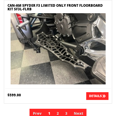
CAN-AM SPYDER F3 LIMITED ONLY FRONT FLOORBOARD
KIT SF3L-FLRB
$599.00
DETAILS
Prev
1
2
3
Next