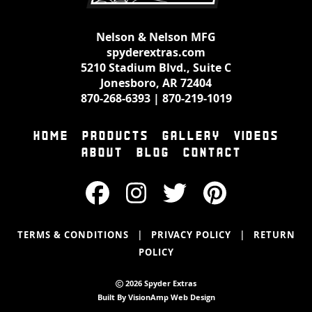
Nelson & Nelson MFG
spyderextras.com
5210 Stadium Blvd., Suite C
Jonesboro, AR 72404
870-268-6393
|
870-219-1019
HOME
PRODUCTS
GALLERY
VIDEOS
ABOUT
BLOG
CONTACT
|
|
TERMS & CONDITIONS
PRIVACY POLICY
RETURN
POLICY
2026 Spyder Extras
Built By
VisionAmp Web Design