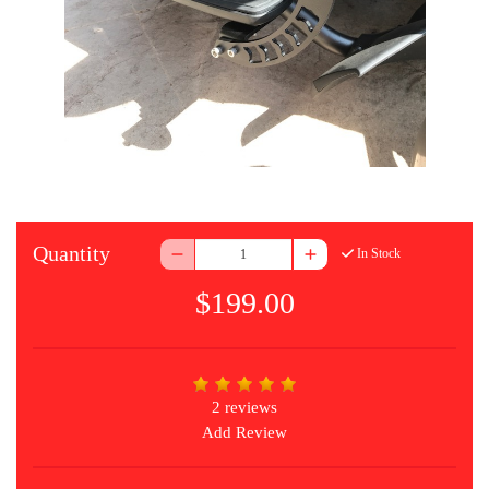
Quantity
In Stock
$199.00
2 reviews
Add Review