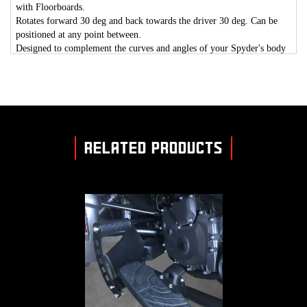
with Floorboards.
Rotates forward 30 deg and back towards the driver 30 deg. C
an be
positioned at any point between.
Designed to complement the curves and angles of your Spyder's body
Design.
Allows a cooler ride by placing your feet away from the Spyder heat
source.
FLOORBOARDS ARE NOT INCLUDED WITH THIS KIT.
RELATED PRODUCTS