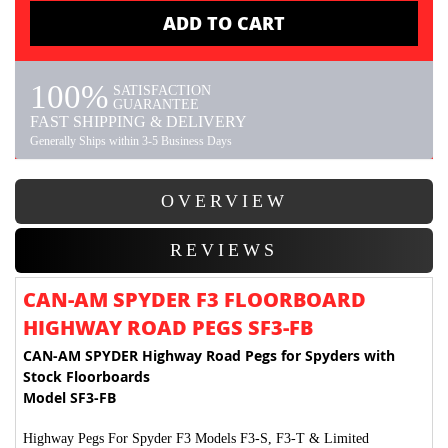
ADD TO CART
100%
SATISFACTION
GUARANTEE
FAST SHIPPING & DELIVERY
Generally Ships within 3-5 Business Days
OVERVIEW
REVIEWS
CAN-AM SPYDER F3 FLOORBOARD
HIGHWAY ROAD PEGS SF3-FB
CAN-AM SPYDER Highway Road Pegs for Spyders with
Stock Floorboards
Model SF3-FB
Highway Pegs For Spyder F3 Models F3-S, F3-T & Limited