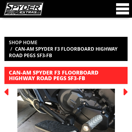
SHOP HOME
CAN-AM SPYDER F3 FLOORBOARD HIGHWAY
ROAD PEGS SF3-FB
CAN-AM SPYDER F3 FLOORBOARD
HIGHWAY ROAD PEGS SF3-FB