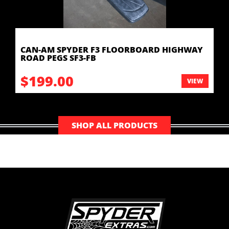
CAN-AM SPYDER F3 FLOORBOARD HIGHWAY
ROAD PEGS SF3-FB
$199.00
VIEW
SHOP ALL PRODUCTS