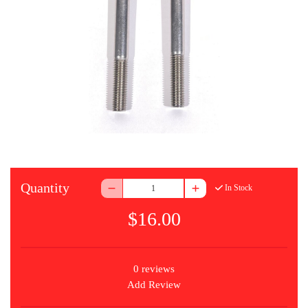
Quantity
In Stock
$16.00
0 reviews
Add Review