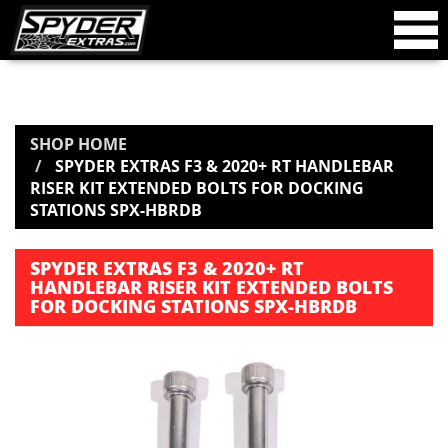
SHOP HOME
SPYDER EXTRAS F3 & 2020+ RT HANDLEBAR
RISER KIT EXTENDED BOLTS FOR DOCKING
STATIONS SPX-HBRDB
SPYDER EXTRAS F3 & 2020+ RT
HANDLEBAR RISER KIT EXTENDED BOLTS
FOR DOCKING STATIONS SPX-HBRDB