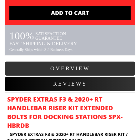
ADD TO CART
100%
SATISFACTION
GUARANTEE
FAST SHIPPING & DELIVERY
Generally Ships within 3-5 Business Days
OVERVIEW
REVIEWS
SPYDER EXTRAS F3 & 2020+ RT
HANDLEBAR RISER KIT EXTENDED
BOLTS FOR DOCKING STATIONS SPX-
HBRDB
SPYDER EXTRAS F3 & 2020+ RT HANDLEBAR RISER KIT /