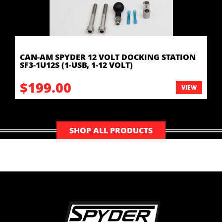
CAN-AM SPYDER 12 VOLT DOCKING STATION
SF3-1U12S (1-USB, 1-12 VOLT)
$199.00
VIEW
SHOP ALL PRODUCTS