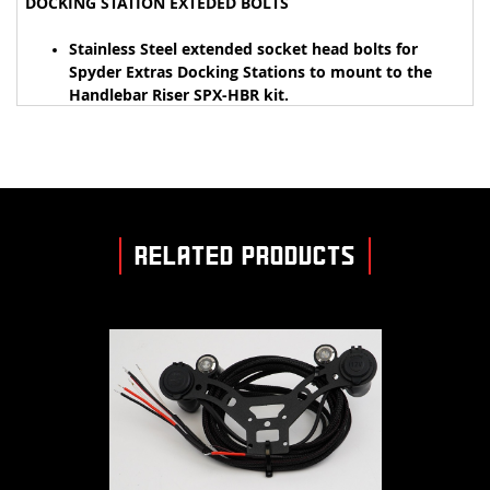
DOCKING STATION EXTEDED BOLTS
Stainless Steel extended socket head bolts for
Spyder Extras Docking Stations to mount to the
Handlebar Riser SPX-HBR kit.
RELATED PRODUCTS