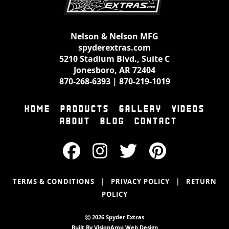
Nelson & Nelson MFG
spyderextras.com
5210 Stadium Blvd., Suite C
Jonesboro, AR 72404
870-268-6393
|
870-219-1019
HOME
PRODUCTS
GALLERY
VIDEOS
ABOUT
BLOG
CONTACT
|
|
TERMS & CONDITIONS
PRIVACY POLICY
RETURN
POLICY
2026 Spyder Extras
Built By
VisionAmp Web Design