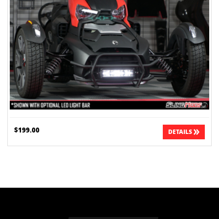
$199.00
DETAILS