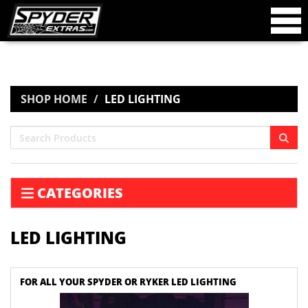
SHOP HOME
LED LIGHTING
CATEGORIES
LED LIGHTING
FOR ALL YOUR SPYDER OR RYKER LED LIGHTING