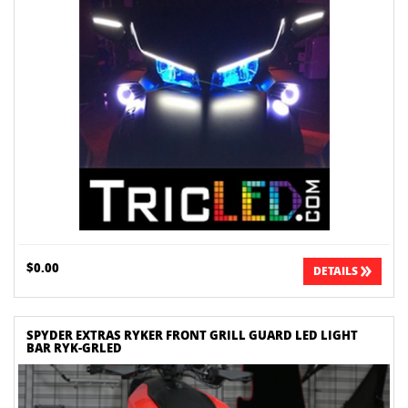
$0.00
DETAILS
SPYDER EXTRAS RYKER FRONT GRILL GUARD LED LIGHT
BAR RYK-GRLED