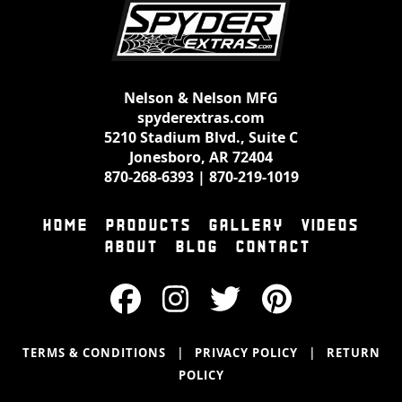
Nelson & Nelson MFG
spyderextras.com
5210 Stadium Blvd., Suite C
Jonesboro, AR 72404
870-268-6393
|
870-219-1019
HOME
PRODUCTS
GALLERY
VIDEOS
ABOUT
BLOG
CONTACT
|
|
TERMS & CONDITIONS
PRIVACY POLICY
RETURN
POLICY