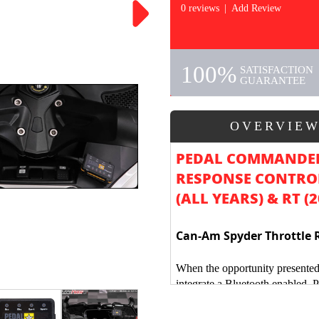
0 reviews
|
Add Review
100%
SATISFACTION
GUARANTEE
OVERVIE
PEDAL COMMANDER
RESPONSE CONTROL
(ALL YEARS) & RT (
Can-Am Spyder Throttle 
When the opportunity presented
integrate a Bluetooth enabled, 
Am Spyder, we were unbelievab
the Polaris Slingshot & Can-Am