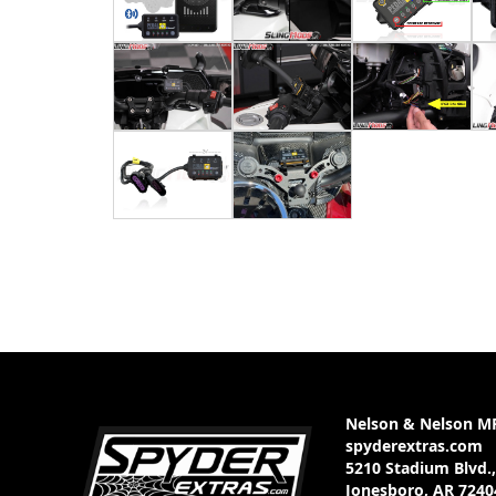
Nelson & Nelson M
spyderextras.com
5210 Stadium Blvd.,
Jonesboro, AR 7240