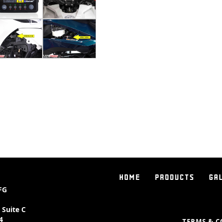
highest reviewed products we se
The results are literally "mind al
riding your Spyder to an expone
over how fast you want the throt
makes it an absolute beast out 
want it most.
So what does it do exactly?
Since the Spyder is a "drive by 
electronic, the Pedal Commander
harness and let's you adjust how
a button. Normally while riding 
"all the way back" to get the f
throttle map into the smallest a
HOME
PRODUCTS
GA
fine tune your throttle to deli
FG
When you first turn on your ign
 Suite C
mode. You can then scroll throu
4
TERMS & C