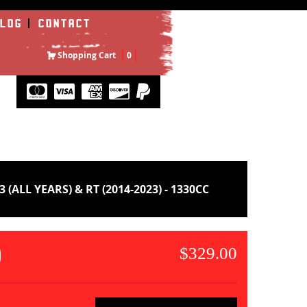
LOG
CONTACT
Shopping Cart
0
L YEARS) & RT (2014-2023) - 1330CC
$329.00