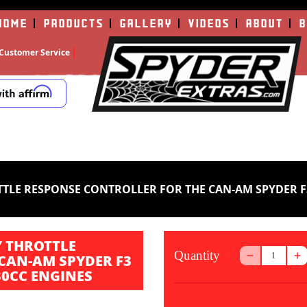
HOME
PRODUCTS
GALLERY
VIDEOS
ABOUT
B
Customer Service
E RESPONSE CONTROLLER FOR THE CAN-AM SPYDER F3 (AL
 THROTTLE
Quantity
CAN-AM SPYDER F3
330CC ENGINES