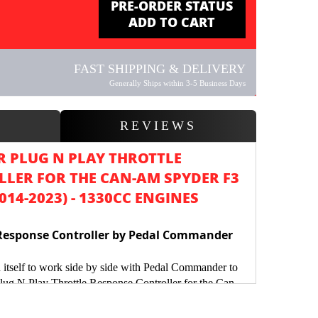
PRE-ORDER STATUS
ADD TO CART
FAST SHIPPING & DELIVERY
Generally Ships within 3-5 Business Days
W
REVIEWS
 PLUG N PLAY THROTTLE
LER FOR THE CAN-AM SPYDER F3
2014-2023) - 1330CC ENGINES
Response Controller by Pedal Commander
 itself to work side by side with Pedal Commander to
Plug N Play Throttle Response Controller for the Can-
ly excited as the Pedal Commander we launched for
 Ryker have become some of the most sought after,