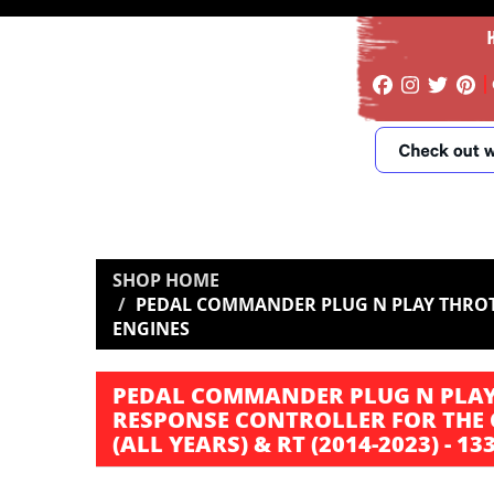
SHOP HOME
PEDAL COMMANDER PLUG N PLAY THROTTL
ENGINES
PEDAL COMMANDER PLUG N PLAY
RESPONSE CONTROLLER FOR THE 
(ALL YEARS) & RT (2014-2023) - 1