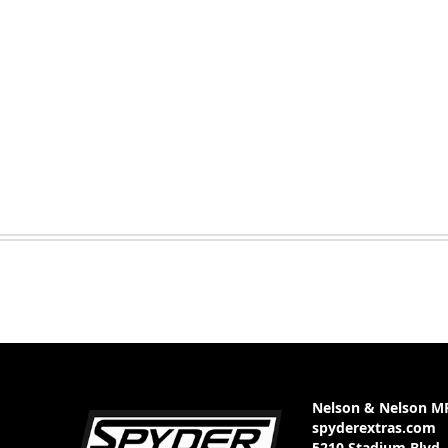
Nelson & Nelson M
spyderextras.com
5210 Stadium Blvd.,