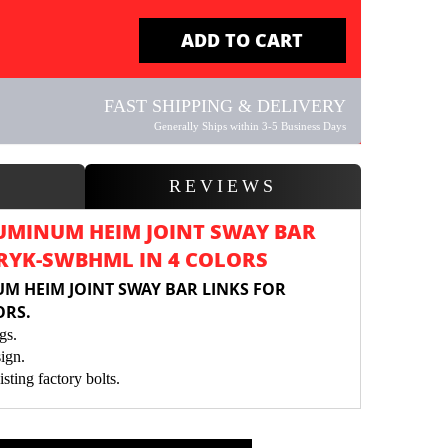
ADD TO CART
FAST SHIPPING & DELIVERY
Generally Ships within 3-5 Business Days
W
REVIEWS
UMINUM HEIM JOINT SWAY BAR
 RYK-SWBHML IN 4 COLORS
M HEIM JOINT SWAY BAR LINKS FOR
ORS.
gs.
ign.
isting factory bolts.
int to Sway Bar Stability.