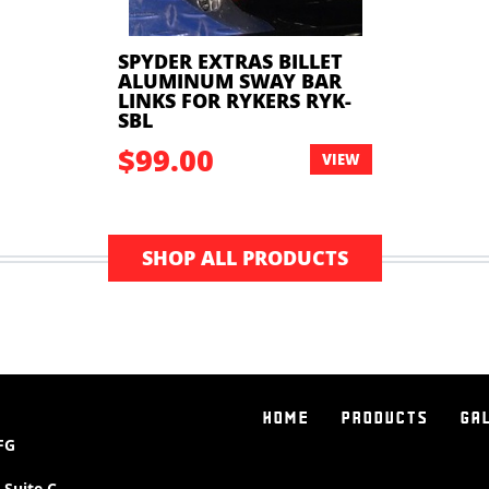
SPYDER EXTRAS BILLET
ALUMINUM SWAY BAR
LINKS FOR RYKERS RYK-
SBL
$99.00
VIEW
SHOP ALL PRODUCTS
HOME
PRODUCTS
GA
FG
 Suite C