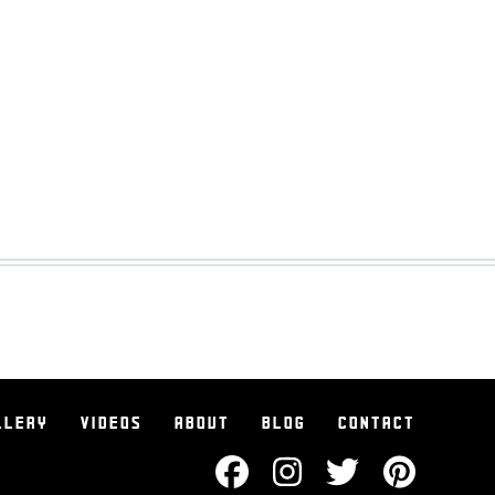
LLERY
VIDEOS
ABOUT
BLOG
CONTACT