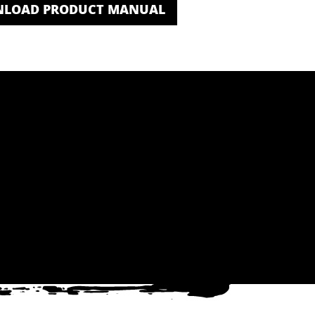
LOAD PRODUCT MANUAL