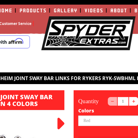
HOME
PRODUCTS
GALLERY
VIDEOS
ABOUT
B
Customer Service
HEIM JOINT SWAY BAR LINKS FOR RYKERS RYK-SWBHML 
JOINT SWAY BAR
Quantity
IN 4 COLORS
Colors