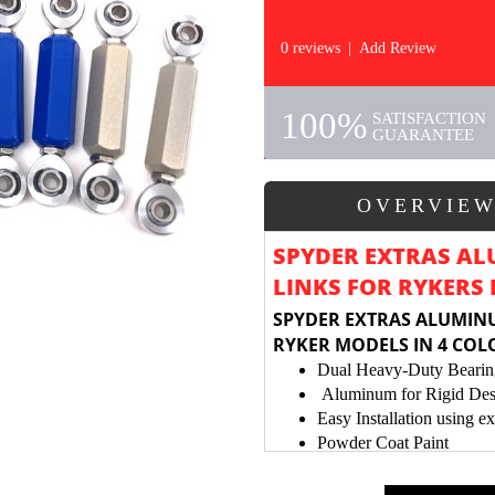
0 reviews
|
Add Review
100%
SATISFACTION
GUARANTEE
OVERVIE
SPYDER EXTRAS AL
LINKS FOR RYKERS
SPYDER EXTRAS ALUMINU
RYKER MODELS IN 4 COL
Dual Heavy-Duty Bearin
Aluminum for Rigid Des
Easy Installation using ex
Powder Coat Paint
Provides Stronger Link Jo