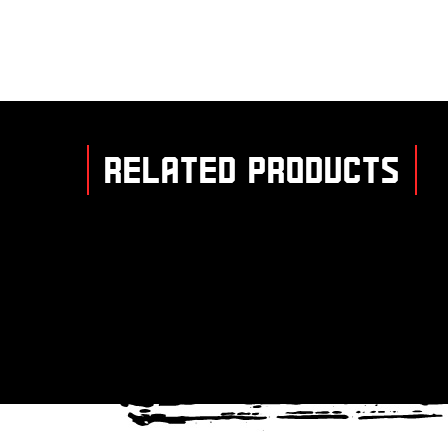
RELATED PRODUCTS