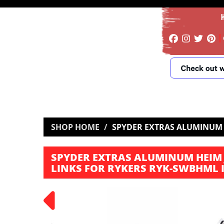
SHOP HOME
SPYDER EXTRAS ALUMINUM 
SPYDER EXTRAS ALUMINUM HEIM 
LINKS FOR RYKERS RYK-SWBHML 