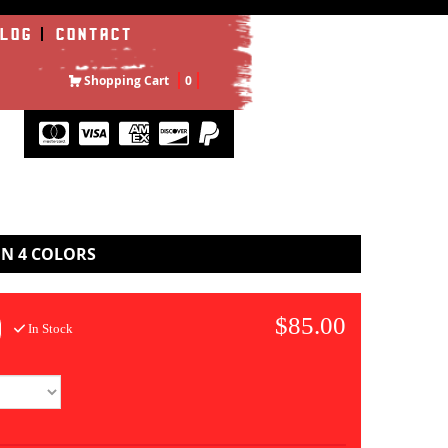
LOG
CONTACT
Shopping Cart
0
IN 4 COLORS
$85.00
In Stock