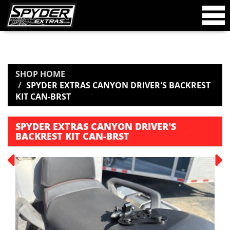
SHOP HOME
SPYDER EXTRAS CANYON DRIVER'S BACKREST
KIT CAN-BRST
SPYDER EXTRAS CANYON DRIVER'S
BACKREST KIT CAN-BRST