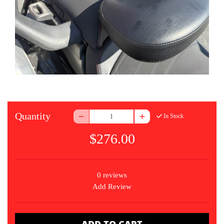
Quantity
In Stock
$276.00
0 reviews
Add Review