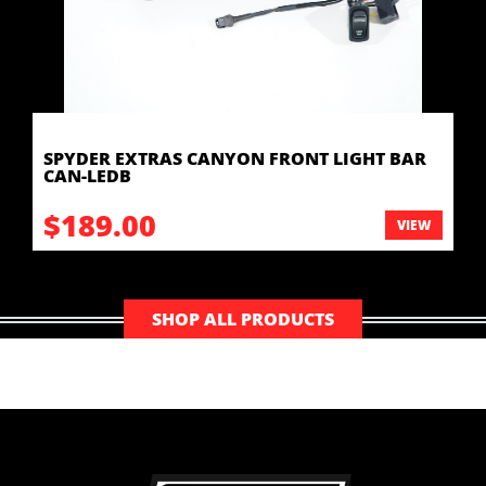
SPYDER EXTRAS CANYON FRONT LIGHT BAR
CAN-LEDB
$189.00
VIEW
SHOP ALL PRODUCTS