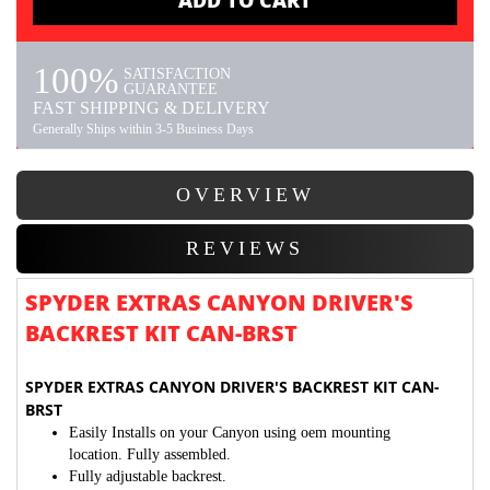
ADD TO CART
100%
SATISFACTION
GUARANTEE
FAST SHIPPING & DELIVERY
Generally Ships within 3-5 Business Days
OVERVIEW
REVIEWS
SPYDER EXTRAS CANYON DRIVER'S
BACKREST KIT CAN-BRST
SPYDER EXTRAS CANYON DRIVER'S BACKREST KIT CAN-
BRST
Easily Installs on your Canyon using oem mounting
location.
Fully assembled.
Fully adjustable backrest.