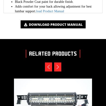
Black Powder Coat paint for durable finish.
Adds comfort for your back allowing adjustment for best
lumbar support.
load Product Manual
DOWNLOAD PRODUCT MANUAL
RELATED PRODUCTS