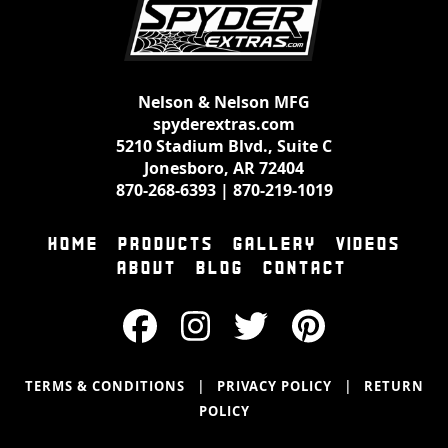
Nelson & Nelson MFG
spyderextras.com
5210 Stadium Blvd., Suite C
Jonesboro, AR 72404
870-268-6393
|
870-219-1019
HOME
PRODUCTS
GALLERY
VIDEOS
ABOUT
BLOG
CONTACT
|
|
TERMS & CONDITIONS
PRIVACY POLICY
RETURN
POLICY