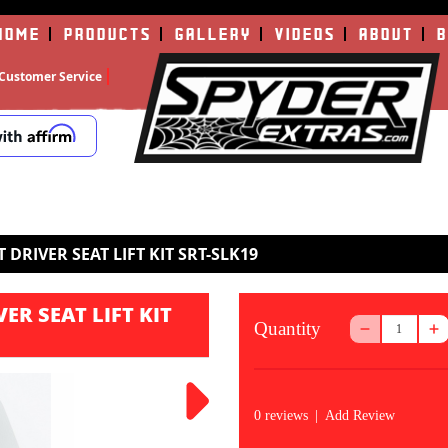
HOME
PRODUCTS
GALLERY
VIDEOS
ABOUT
B
Customer Service
 DRIVER SEAT LIFT KIT SRT-SLK19
ER SEAT LIFT KIT
Quantity
0 reviews
|
Add Review