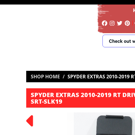
SHOP HOME
SPYDER EXTRAS 2010-2019 RT
SPYDER EXTRAS 2010-2019 RT DRIV
SRT-SLK19