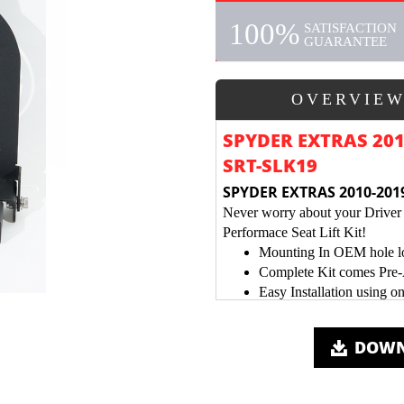
100%
SATISFACTION
GUARANTEE
OVERVIE
SPYDER EXTRAS 2010
SRT-SLK19
SPYDER EXTRAS 2010-2019
Never worry about your Driver 
Performace Seat Lift Kit!
Mounting In OEM hole loc
Complete Kit comes Pre
Easy Installation using o
Black Textured Metal Pow
DOWN