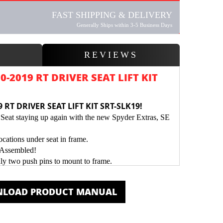
FAST SHIPPING & DELIVERY
Generally Ships within 3-5 Business Days
W
REVIEWS
-2019 RT DRIVER SEAT LIFT KIT
 RT DRIVER SEAT LIFT KIT SRT-SLK19!
Seat staying up again with the new Spyder Extras, SE
ations under seat in frame.
-Assembled!
nly two push pins to mount to frame.
der Coated for a Durable Protective Finish.
LOAD PRODUCT MANUAL