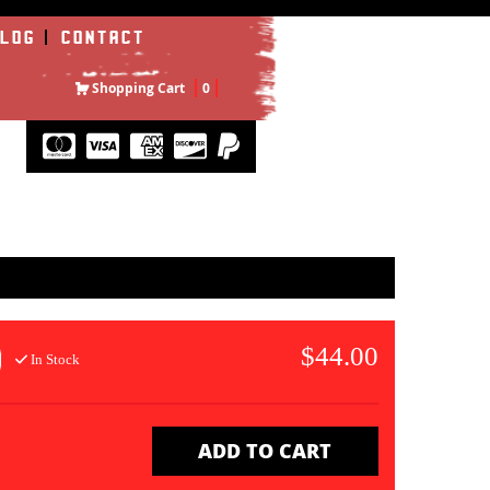
LOG
CONTACT
Shopping Cart
0
$44.00
In Stock
ADD TO CART