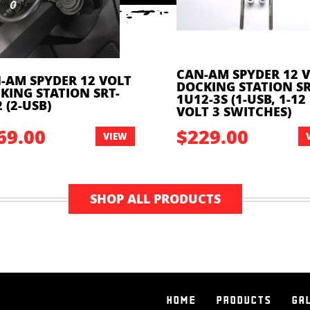
CAN-AM SPYDER 12 
-AM SPYDER 12 VOLT
DOCKING STATION SR
KING STATION SRT-
1U12-3S (1-USB, 1-12
 (2-USB)
VOLT 3 SWITCHES)
69.00
$229.00
VIEW
SHOP ALL PRODUCTS
HOME
PRODUCTS
GA