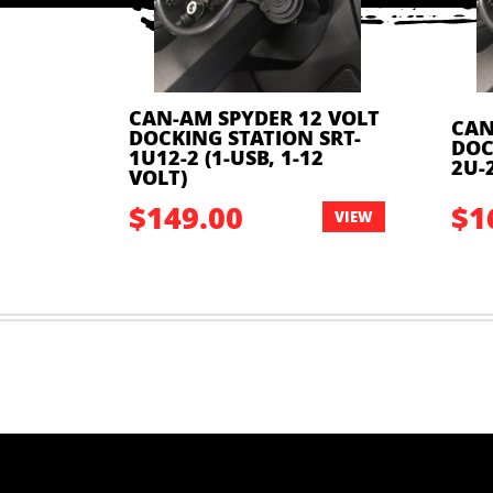
CAN-AM SPYDER 12 VOLT
 VOLT
CAN
DOCKING STATION SRT-
SRT-
DOC
1U12-2 (1-USB, 1-12
VOLT)
2U-2
VOLT)
$149.00
$1
VIEW
VIEW