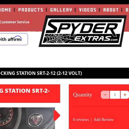
HOME
PRODUCTS
GALLERY
VIDEOS
ABOUT
B
Customer Service
KING STATION SRT-2-12 (2-12 VOLT)
 STATION SRT-2-
Quantity
0 reviews
|
Add Review