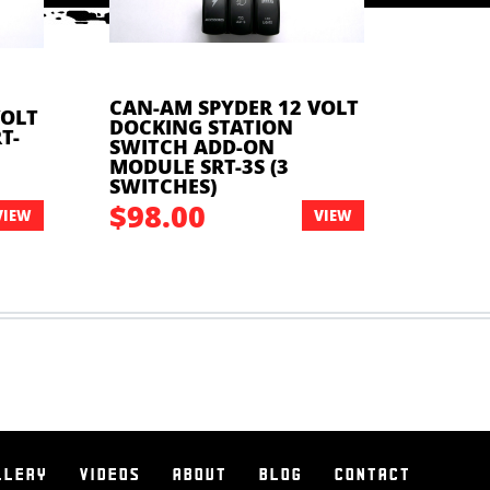
CAN-AM SPYDER 12 VOLT
VOLT
DOCKING STATION
CAN-A
T-
SWITCH ADD-ON
DOCKI
MODULE SRT-3S (3
1U12 
SWITCHES)
$98.00
$14
VIEW
VIEW
LLERY
VIDEOS
ABOUT
BLOG
CONTACT