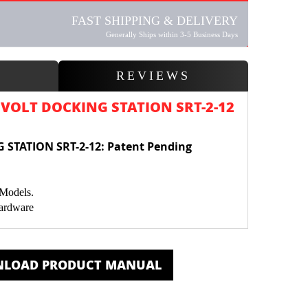
FAST SHIPPING & DELIVERY
Generally Ships within 3-5 Business Days
W
REVIEWS
VOLT DOCKING STATION SRT-2-12
 STATION SRT-2-12
:
Patent Pending
 Models.
Hardware
Bluetooth Sender
ered.
LOAD PRODUCT MANUAL
or GPS with additional Mount SRT-M1