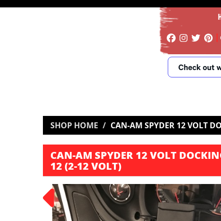
SHOP HOME
CAN-AM SPYDER 12 VOLT DOC
CAN-AM SPYDER 12 VOLT DOCKING
12 (2-12 VOLT)