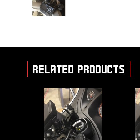
RELATED PRODUCTS