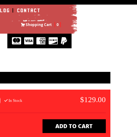
LOG
CONTACT
Shopping Cart
0
$129.00
In Stock
ADD TO CART