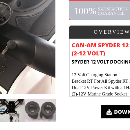
100%
SATISFACTION
GUARANTEE
OVERVIE
CAN-AM SPYDER 12 
(2-12 VOLT)
SPYDER 12 VOLT DOCKING
12 Volt Charging Station
Bracket RT For All Spyder RT
Dual 12V Power Kit with all 
(2)-12V Marine Grade Socket
Mounting Tab for Ram Ball or 
All Electrical Connections Sold
DOWN
Mounting Holes for XM Radio 