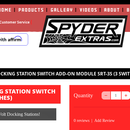
HOME
PRODUCTS
GALLERY
VIDEOS
ABOUT
B
Customer Service
CKING STATION SWITCH ADD-ON MODULE SRT-3S (3 SWIT
G STATION SWITCH
Quantity
HES)
olt Docking Stations!
0 reviews
|
Add Review