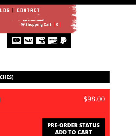
LOG
CONTACT
Shopping Cart
0
CHES)
$98.00
PRE-ORDER STATUS
ADD TO CART