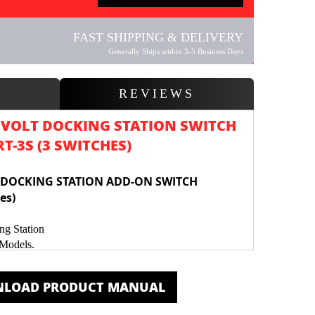
FAST SHIPPING & DELIVERY
Generally Ships within 3-5 Business Days
W
REVIEWS
 VOLT DOCKING STATION SWITCH
-3S (3 SWITCHES)
 DOCKING STATION ADD-ON SWITCH
es)
ng Station
 Models.
 to Control Accessories & LED Lights
rdware & wiring c
onnectors
LOAD PRODUCT MANUAL