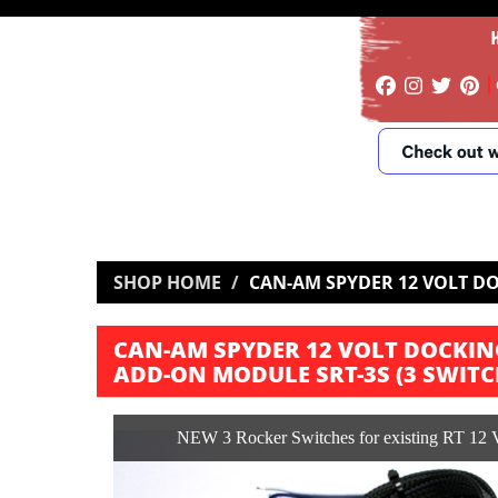
SHOP HOME
CAN-AM SPYDER 12 VOLT DO
CAN-AM SPYDER 12 VOLT DOCKIN
ADD-ON MODULE SRT-3S (3 SWITC
NEW 3 Rocker Switches for existing RT 12 V