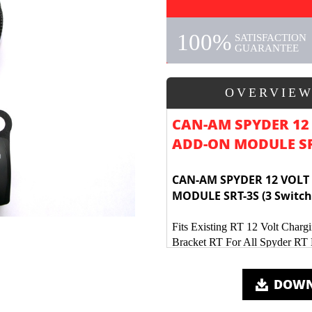
100%
SATISFACTION
GUARANTEE
OVERVIE
CAN-AM SPYDER 12
ADD-ON MODULE SRT
CAN-AM SPYDER 12 VOLT
MODULE SRT-3S (3 Switch
Fits Existing RT 12 Volt Chargi
Bracket RT For All Spyder RT
3 Water Proof Rocker Switches
Kits includes new mounting ha
DOWN